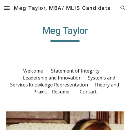
Meg Taylor, MBA/ MLIS Candidate
Skip to main content
Skip to navigation
Meg Taylor
Welcome
Statement of Integrity
Leadership and Innovation
Systems and 
Services
Knowledge Representation
Theory and 
Praxis
Resume
Contact