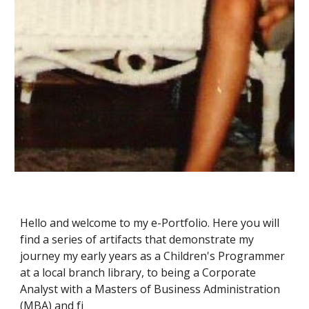
Hello and welcome to my e-Portfolio. Here you will 
find a series of artifacts that demonstrate my 
journey my early years as 
a Children's Programmer 
at a local branch library, to being
 a Corporate 
Analyst with a Masters of Business Administration 
(MBA) and fi