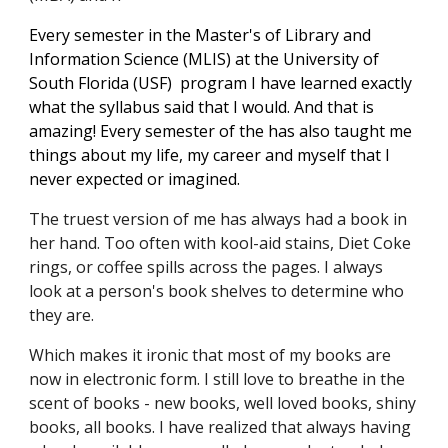
Every semester in th
e 
M
aster's of Library and 
Information Science (MLIS) at the University of 
South Florida (USF)
 program I have learned exactly 
what the syllabus said that I would. And that is 
amazing! Every semester of the has also taught me 
things about my life, my career and myself that I 
never expected or imagined.
The truest version of me has always had a book in 
her hand. Too often with kool-aid stains, Diet Coke 
rings, or coffee spills across the pages. I always 
look at a person's book shelves to determine who 
they are. 
Which makes it ironic that most of my books are 
now in electronic form. I still love to breathe in the 
scent of books - n
e
w books, well loved books, shiny 
books, all books. I have realized that always having 