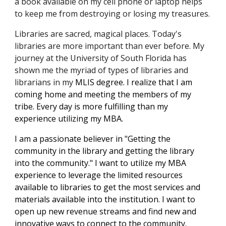
a book available on my cell phone or laptop helps 
to keep me from destroying or losing my treasures. 
Libraries are sacred, magical places. Today's 
libraries are more 
important
 than ever before. 
My 
journey at the University of South Florida has 
shown me
 the myriad of types of libraries and 
librarians in my 
MLIS degree. I realize that I am 
coming home and meeting the members of my 
tribe. Every day is more fulfilling than my 
experience utilizing my
MBA. 
I am a passionate believer in "Getting the 
community in the library and getting the library 
into the community." I want to utilize my MBA 
experience to leverage the limited resources 
available to libraries to get the most services and 
materials available into the institution. I want to 
open up new revenue streams and find new and 
innovative ways to connect to the community.